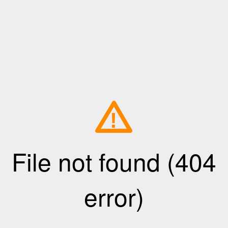
!
File not found (404
error)