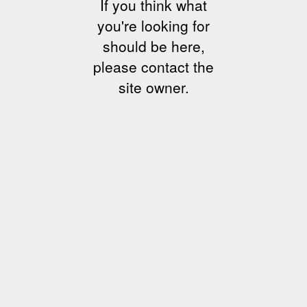
If you think what
you're looking for
should be here,
please contact the
site owner.