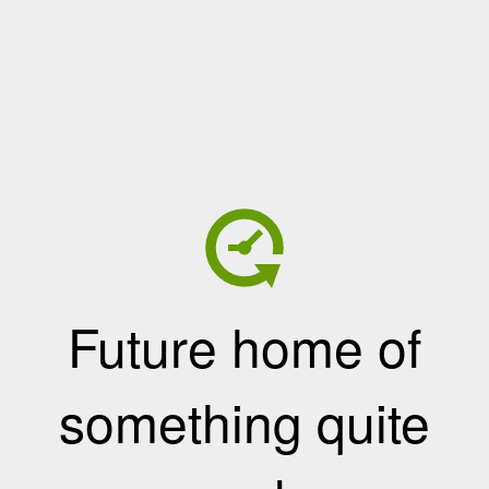
Future home of
something quite