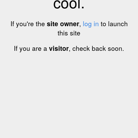
cool.
If you're the
site owner
,
log in
to launch
this site
If you are a
visitor
, check back soon.