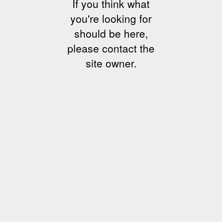
If you think what
you're looking for
should be here,
please contact the
site owner.