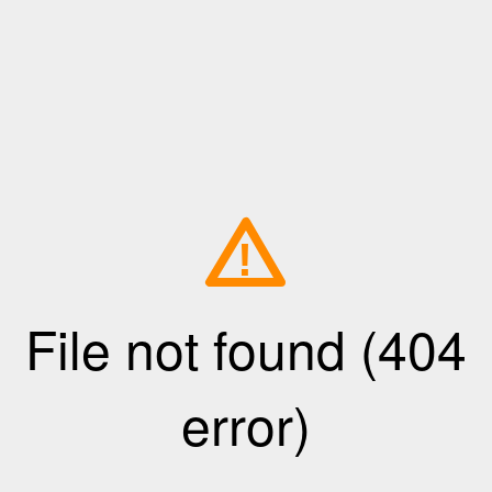
!
File not found (404
error)