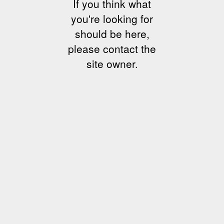
If you think what
you're looking for
should be here,
please contact the
site owner.