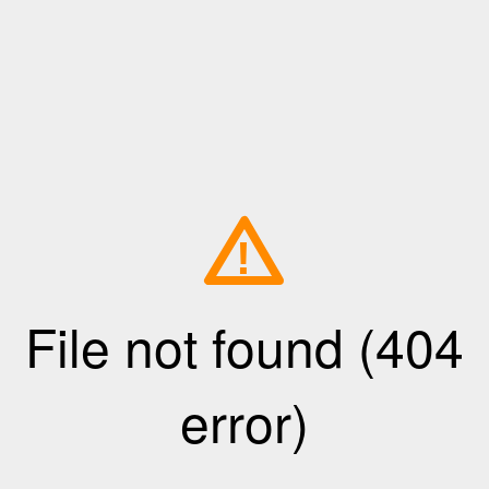
!
File not found (404
error)