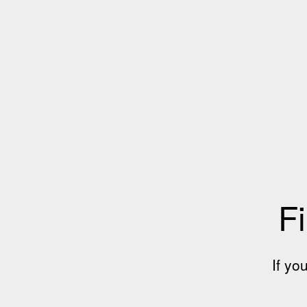
Fi
If yo