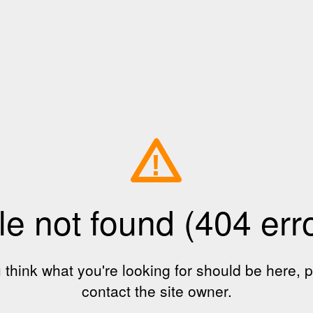
!
le not found (404 err
u think what you're looking for should be here, 
contact the site owner.